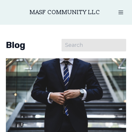
MASF COMMUNITY LLC
Blog