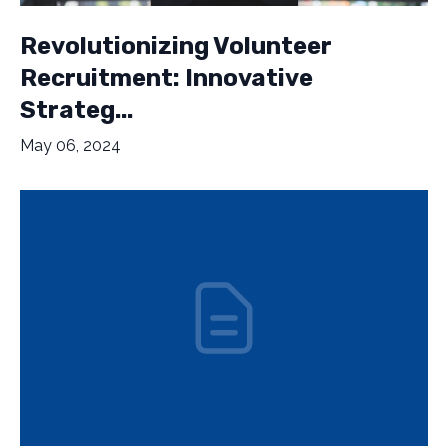
Revolutionizing Volunteer
Recruitment: Innovative
Strateg...
May 06, 2024